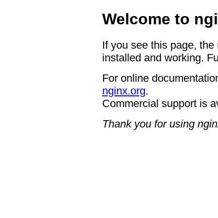
Welcome to ngi
If you see this page, the
installed and working. Fu
For online documentation
nginx.org
.
Commercial support is a
Thank you for using ngin